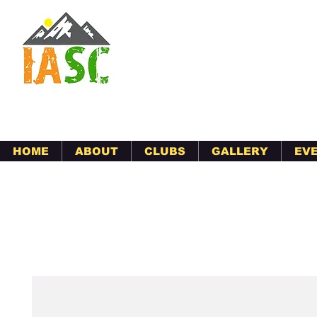
Indian Association
serving Morgan Hill, Gilroy,
HOME
ABOUT
CLUBS
GALLERY
EV