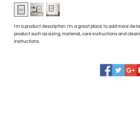
I'm a product description. I'm a great place to add more detai
product such as sizing, material, care instructions and cleani
instructions.
Indian Association of South Santa Clara
County is a 501 (c) 3 corporation .
Tax ID 82-4557655